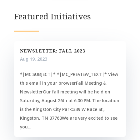
Featured Initiatives
NEWSLETTER: FALL 2023
Aug 19, 2023
*|MC:SUBJECT|* *|MC_PREVIEW_TEXT|* View
this email in your browserFall Meeting &
NewsletterOur fall meeting will be held on
Saturday, August 26th at 6:00 PM. The location
is the Kingston City Park:339 W Race St.,
Kingston, TN 37763We are very excited to see
you...