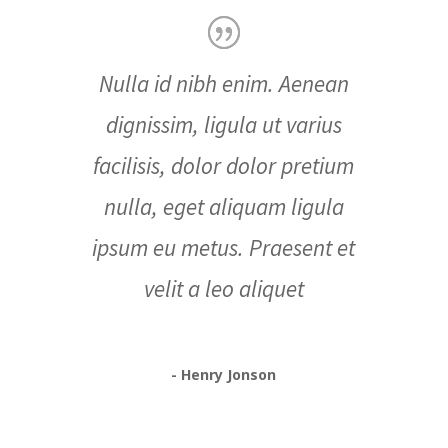
Nulla id nibh enim. Aenean
dignissim, ligula ut varius
facilisis, dolor dolor pretium
nulla, eget aliquam ligula
ipsum eu metus. Praesent et
velit a leo aliquet
- Henry Jonson