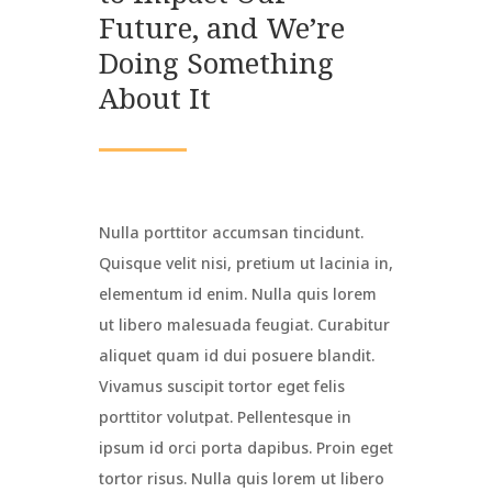
Future, and We’re
Doing Something
About It
Nulla porttitor accumsan tincidunt.
Quisque velit nisi, pretium ut lacinia in,
elementum id enim. Nulla quis lorem
ut libero malesuada feugiat. Curabitur
aliquet quam id dui posuere blandit.
Vivamus suscipit tortor eget felis
porttitor volutpat. Pellentesque in
ipsum id orci porta dapibus. Proin eget
tortor risus. Nulla quis lorem ut libero