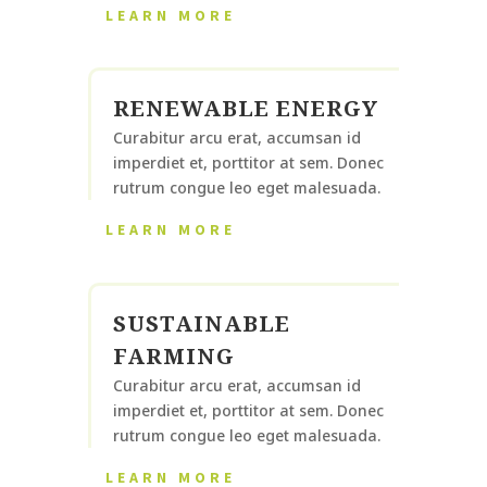
LEARN MORE
RENEWABLE ENERGY
Curabitur arcu erat, accumsan id
imperdiet et, porttitor at sem. Donec
rutrum congue leo eget malesuada.
LEARN MORE
SUSTAINABLE
FARMING
Curabitur arcu erat, accumsan id
imperdiet et, porttitor at sem. Donec
rutrum congue leo eget malesuada.
LEARN MORE