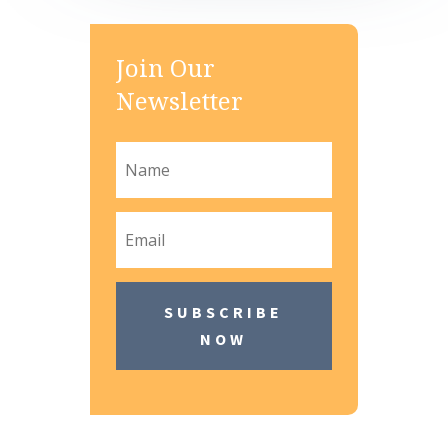
Join Our
Newsletter
SUBSCRIBE
NOW