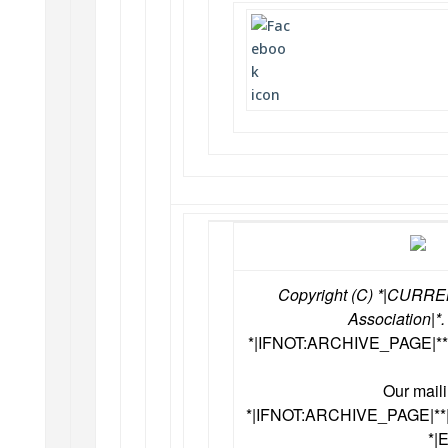
Copyright (C) *|CURRE
Association|*.
*|IFNOT:ARCHIVE_PAGE|**
Our maili
*|IFNOT:ARCHIVE_PAGE|*
*|