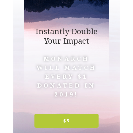
Instantly Double
Your Impact
MONARCH
WILL MATCH
EVERY $1
DONATED IN
2019!
$5