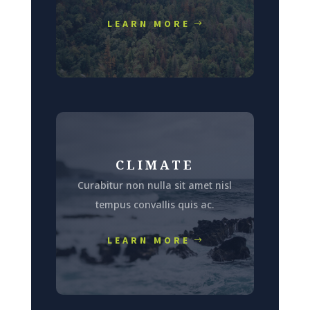
LEARN MORE
CLIMATE
Curabitur non nulla sit amet nisl
tempus convallis quis ac.
LEARN MORE