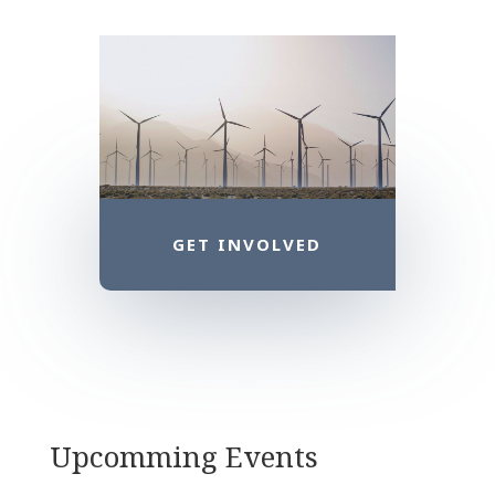
GET INVOLVED
Upcomming Events