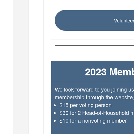
Volunteer
2023 Memb
We look forward to you joining u
membership through the website, 
$15 per voting person
$30 for 2 Head-of-Household 
$10 for a nonvoting member