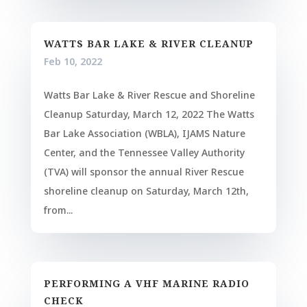
WATTS BAR LAKE & RIVER CLEANUP
Feb 10, 2022
Watts Bar Lake & River Rescue and Shoreline
Cleanup Saturday, March 12, 2022 The Watts
Bar Lake Association (WBLA), IJAMS Nature
Center, and the Tennessee Valley Authority
(TVA) will sponsor the annual River Rescue
shoreline cleanup on Saturday, March 12th,
from...
PERFORMING A VHF MARINE RADIO
CHECK