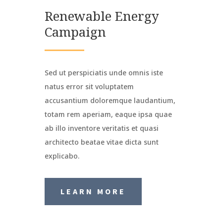
Renewable Energy
Campaign
Sed ut perspiciatis unde omnis iste
natus error sit voluptatem
accusantium doloremque laudantium,
totam rem aperiam, eaque ipsa quae
ab illo inventore veritatis et quasi
architecto beatae vitae dicta sunt
explicabo.
LEARN MORE