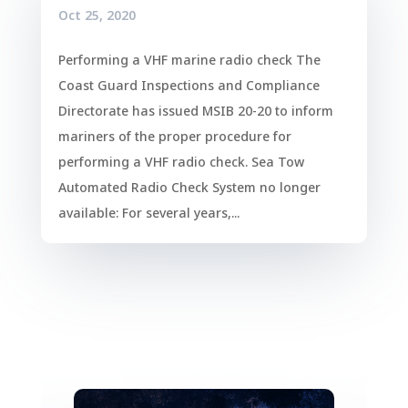
Oct 25, 2020
Performing a VHF marine radio check The
Coast Guard Inspections and Compliance
Directorate has issued MSIB 20-20 to inform
mariners of the proper procedure for
performing a VHF radio check. Sea Tow
Automated Radio Check System no longer
available: For several years,...