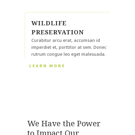
WILDLIFE
PRESERVATION
Curabitur arcu erat, accumsan id
imperdiet et, porttitor at sem. Donec
rutrum congue leo eget malesuada.
LEARN MORE
We Have the Power
to Impact Our