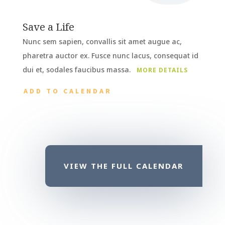
Save a Life
Nunc sem sapien, convallis sit amet augue ac,
pharetra auctor ex. Fusce nunc lacus, consequat id
dui et, sodales faucibus massa.
MORE DETAILS
ADD TO CALENDAR
VIEW THE FULL CALENDAR