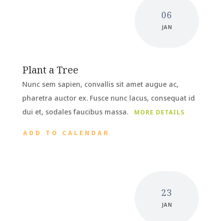
06
JAN
Plant a Tree
Nunc sem sapien, convallis sit amet augue ac,
pharetra auctor ex. Fusce nunc lacus, consequat id
dui et, sodales faucibus massa.
MORE DETAILS
ADD TO CALENDAR
23
JAN