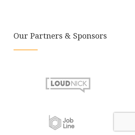
Our Partners & Sponsors