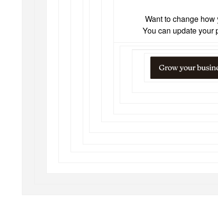
Want to change how 
You can
update your 