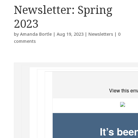
Newsletter: Spring
2023
by
Amanda Bortle
|
Aug 19, 2023
|
Newsletters
|
0
comments
View this ema
It’s be