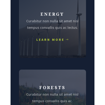
ENERGY
Curabitur non nulla sit amet nisl
tempus convallis quis ac lectus.
LEARN MORE
FORESTS
Curabitur non nulla sit amet nisl
tempus convallis quis ac.