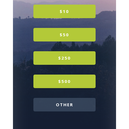
$10
$50
$250
$500
OTHER