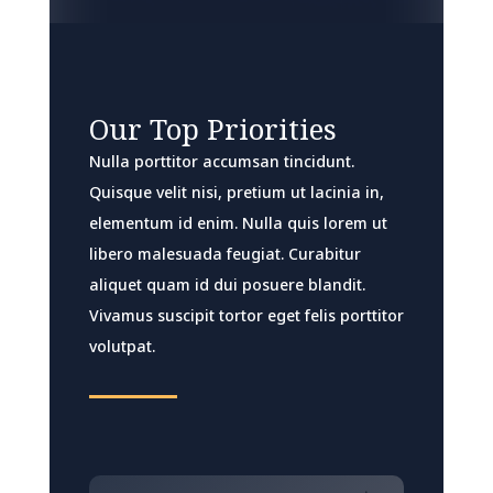
Our Top Priorities
Nulla porttitor accumsan tincidunt.
Quisque velit nisi, pretium ut lacinia in,
elementum id enim. Nulla quis lorem ut
libero malesuada feugiat. Curabitur
aliquet quam id dui posuere blandit.
Vivamus suscipit tortor eget felis porttitor
volutpat.