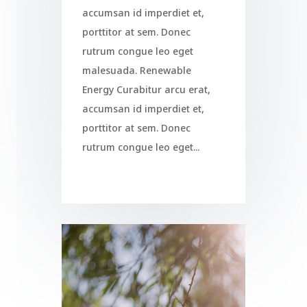
accumsan id imperdiet et,
porttitor at sem. Donec
rutrum congue leo eget
malesuada. Renewable
Energy Curabitur arcu erat,
accumsan id imperdiet et,
porttitor at sem. Donec
rutrum congue leo eget...