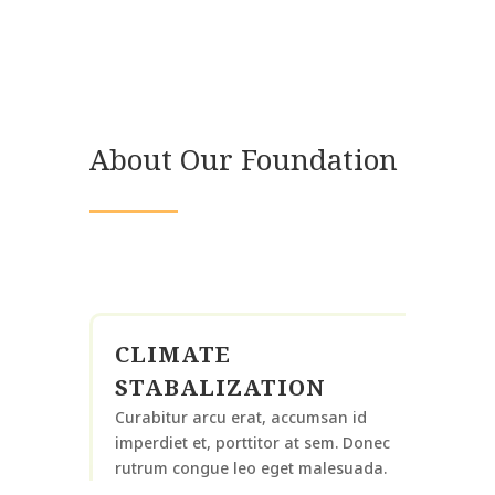
About Our Foundation
CLIMATE
STABALIZATION
Curabitur arcu erat, accumsan id
imperdiet et, porttitor at sem. Donec
rutrum congue leo eget malesuada.