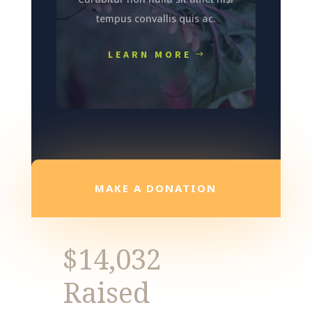
tempus convallis quis ac.
LEARN MORE
MAKE A DONATION
$14,032
Raised