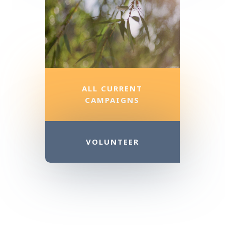
ALL CURRENT
CAMPAIGNS
VOLUNTEER