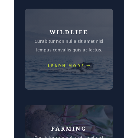
WILDLIFE
Curabitur non nulla sit amet nisl
tempus convallis quis ac lectus.
LEARN MORE
FARMING
Curabitur non nulla sit amet nisl