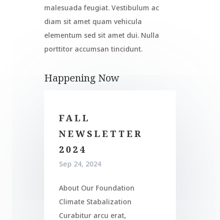
malesuada feugiat. Vestibulum ac
diam sit amet quam vehicula
elementum sed sit amet dui. Nulla
porttitor accumsan tincidunt.
Happening Now
FALL
NEWSLETTER
2024
Sep 24, 2024
About Our Foundation
Climate Stabalization
Curabitur arcu erat,