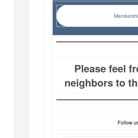
Membershi
Please feel f
neighbors to t
Follow u