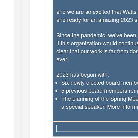
and we are so excited that Watts
and ready for an amazing 2023 
Since the pandemic, we’ve been v
if this organization would contin
clear that our work is far from don
ever!
2023 has begun with:
Six newly elected board memb
5 previous board members rem
The planning of the Spring Meet
a special speaker. More inform