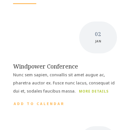
02
JAN
Windpower Conference
Nunc sem sapien, convallis sit amet augue ac,
pharetra auctor ex. Fusce nunc lacus, consequat id
dui et, sodales faucibus massa.
MORE DETAILS
ADD TO CALENDAR