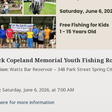
k Copeland Memorial Youth Fishing R
ion:
Watts Bar Reservoir – 348 Park Street Spring Ci
:
Saturday, June 6, 2026, at 7:00 AM
 here for more information