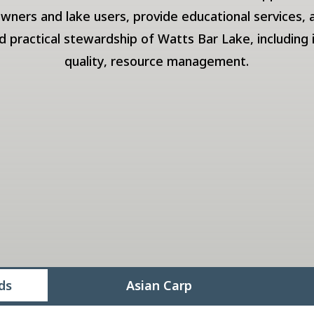
owners and lake users, provide educational services,
practical stewardship of Watts Bar Lake, including 
quality, resource management.
ds
Asian Carp