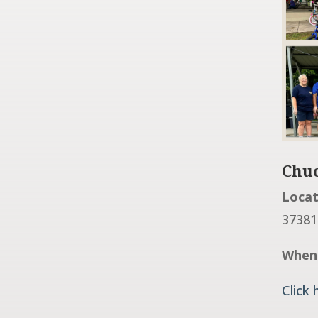
Chuc
Locat
37381
When
Click