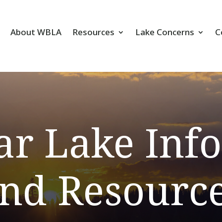
About WBLA
Resources
Lake Concerns
C
ar Lake Inf
nd Resourc