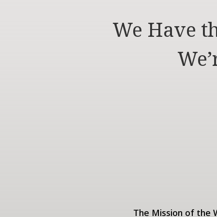
We Have th
We’r
The Mission of the W