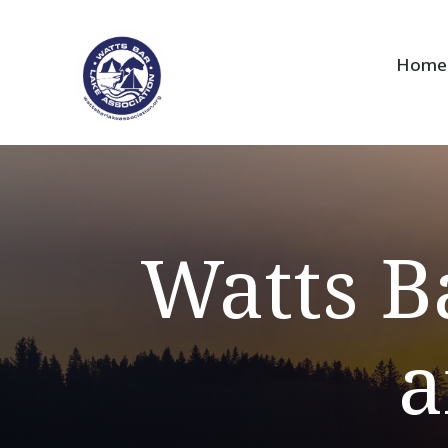
Home
Watts B
a