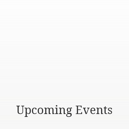
Upcoming Events