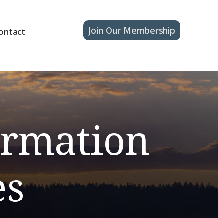
Join Our Membership
ontact
ormation
es