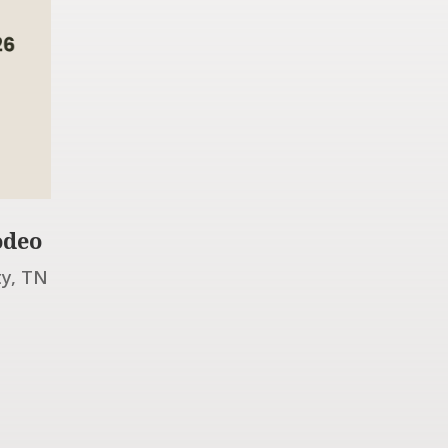
odeo
ty, TN