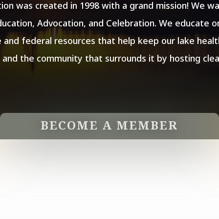
ion was created in 1998 with a grand mission! We wan
ucation, Advocation, and Celebration. We educate on
 and federal resources that help keep our lake heal
y and the community that surrounds it by hosting cle
BECOME A MEMBER