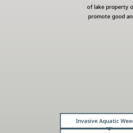
of lake property 
promote good and 
Invasive Aquatic Wee