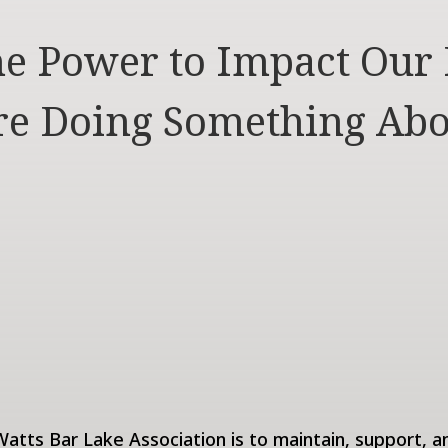
e Power to Impact Our 
e Doing Something Abo
atts Bar Lake Association is to maintain, support, a