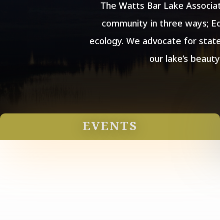
The Watts Bar Lake Associat
community in three ways; Ed
ecology. We advocate for state
our lake’s beaut
EVENTS