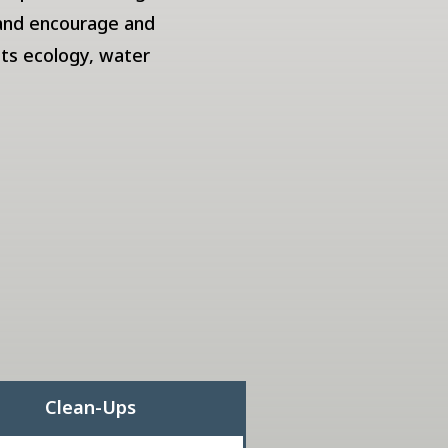
 and encourage and
its ecology, water
Clean-Ups