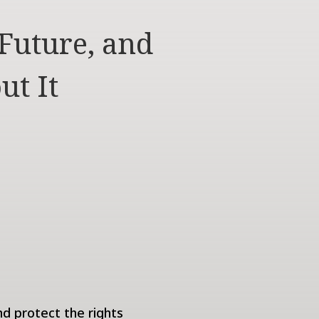
Future, and
ut It
nd protect the rights