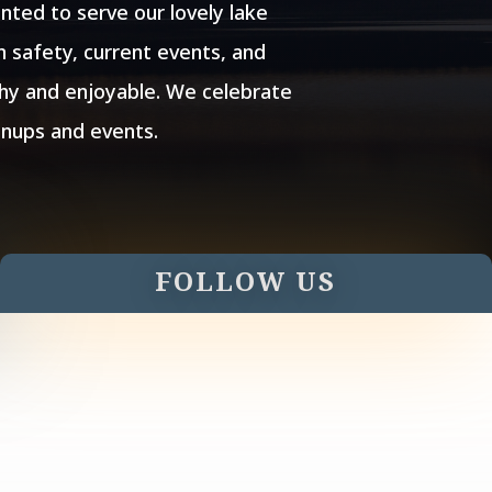
ted to serve our lovely lake
 safety, current events, and
thy and enjoyable. We celebrate
anups and events.
FOLLOW US