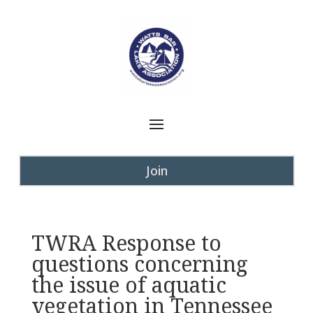
Join
TWRA Response to
questions concerning
the issue of aquatic
vegetation in Tennessee