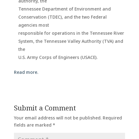
authority, the
Tennessee Department of Environment and
Conservation (TDEC), and the two Federal
agencies most
responsible for operations in the Tennessee River
System, the Tennessee Valley Authority (TVA) and
the
U.S. Army Corps of Engineers (USACE).
Read more.
Submit a Comment
Your email address will not be published.
Required
fields are marked
*