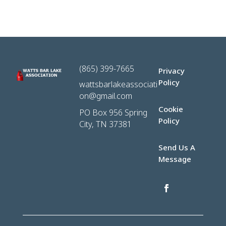
(865) 399-7665
Privacy
Policy
wattsbarlakeassociati
on@gmail.com
Cookie
PO Box 956 Spring
Policy
City, TN 37381
Send Us A
Message