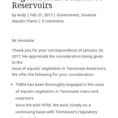
Reservoirs
by
Andy
|
Feb 21, 2017
|
Government
,
Invasive
Aquatic Plants
|
0 comments
Mr. Hinsdale:
Thank you for your correspondence of January 20,
2017. We appreciate the consideration being given
to the
issue of aquatic vegetation in Tennessee Reservoirs.
We offer the following for your consideration:
TWRA has been thoroughly engaged in the issue
of aquatic vegetation in Tennessee rivers and
reservoirs
since the mid-1970s. We work closely on a
continuing basis with Tennessee’s regulatory