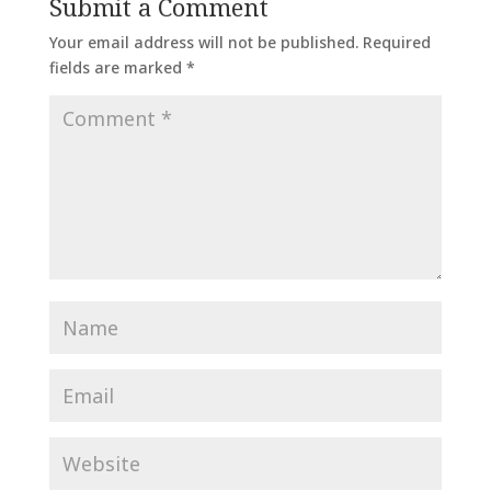
Submit a Comment
Your email address will not be published.
Required
fields are marked
*