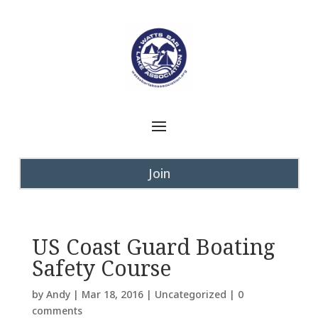
Join
US Coast Guard Boating
Safety Course
by
Andy
|
Mar 18, 2016
|
Uncategorized
|
0
comments