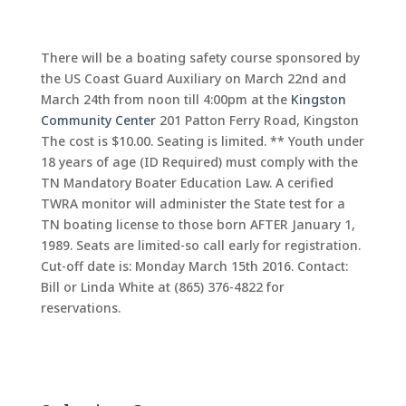
There will be a boating safety course sponsored by
the US Coast Guard Auxiliary on March 22nd and
March 24th from noon till 4:00pm at the
Kingston
Community Center
201 Patton Ferry Road, Kingston
The cost is $10.00. Seating is limited. ** Youth under
18 years of age (ID Required) must comply with the
TN Mandatory Boater Education Law. A cerified
TWRA monitor will administer the State test for a
TN boating license to those born AFTER January 1,
1989. Seats are limited-so call early for registration.
Cut-off date is: Monday March 15th 2016. Contact:
Bill or Linda White at (865) 376-4822 for
reservations.