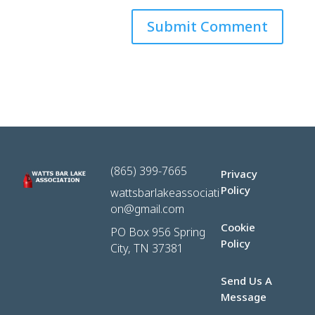
(865) 399-7665
Privacy
Policy
wattsbarlakeassociati
on@gmail.com
Cookie
PO Box 956 Spring
Policy
City, TN 37381
Send Us A
Message