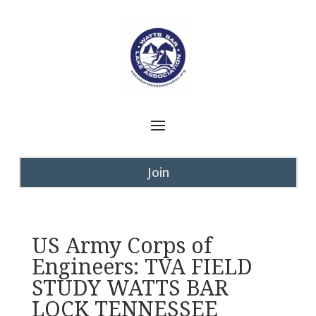
Join
US Army Corps of
Engineers: TVA FIELD
STUDY WATTS BAR
LOCK TENNESSEE