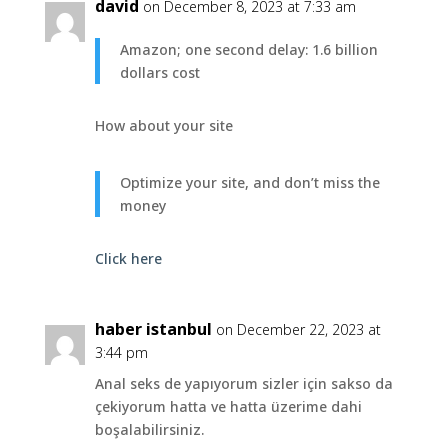
david
on December 8, 2023 at 7:33 am
Amazon; one second delay: 1.6 billion
dollars cost
How about your site
Optimize your site, and don’t miss the
money
Click here
haber istanbul
on December 22, 2023 at
3:44 pm
Anal seks de yapıyorum sizler için sakso da
çekiyorum hatta ve hatta üzerime dahi
boşalabilirsiniz.