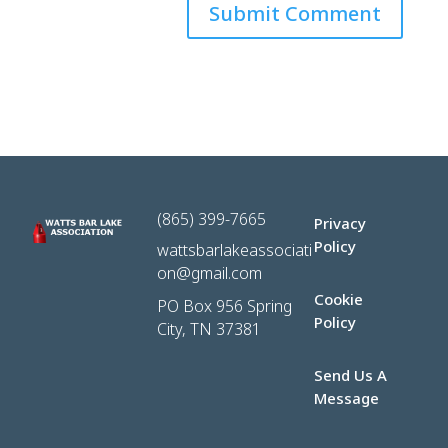
(865) 399-7665
Privacy
Policy
wattsbarlakeassociati
on@gmail.com
Cookie
PO Box 956 Spring
Policy
City, TN 37381
Send Us A
Message