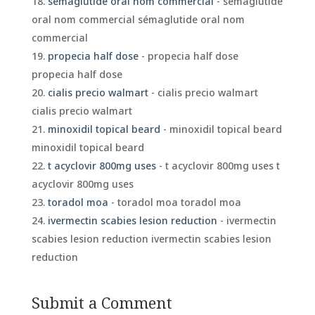
sémaglutide oral nom commercial
- sémaglutide
oral nom commercial sémaglutide oral nom
commercial
propecia half dose
- propecia half dose
propecia half dose
cialis precio walmart
- cialis precio walmart
cialis precio walmart
minoxidil topical beard
- minoxidil topical beard
minoxidil topical beard
t acyclovir 800mg uses
- t acyclovir 800mg uses t
acyclovir 800mg uses
toradol moa
- toradol moa toradol moa
ivermectin scabies lesion reduction
- ivermectin
scabies lesion reduction ivermectin scabies lesion
reduction
Submit a Comment