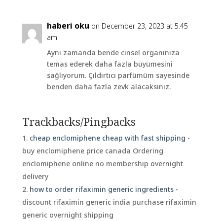
haberi oku
on December 23, 2023 at 5:45
am
Aynı zamanda bende cinsel organınıza
temas ederek daha fazla büyümesini
sağlıyorum. Çıldırtıcı parfümüm sayesinde
benden daha fazla zevk alacaksınız.
Trackbacks/Pingbacks
cheap enclomiphene cheap with fast shipping
-
buy enclomiphene price canada Ordering
enclomiphene online no membership overnight
delivery
how to order rifaximin generic ingredients
-
discount rifaximin generic india purchase rifaximin
generic overnight shipping