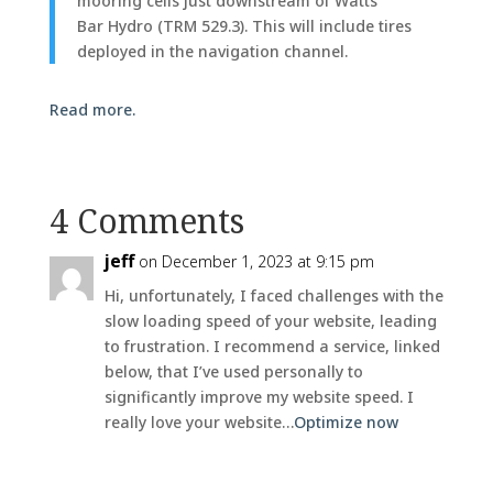
mooring cells just downstream of Watts
Bar Hydro (TRM 529.3). This will include tires
deployed in the navigation channel.
Read more.
4 Comments
jeff
on December 1, 2023 at 9:15 pm
Hi, unfortunately, I faced challenges with the
slow loading speed of your website, leading
to frustration. I recommend a service, linked
below, that I’ve used personally to
significantly improve my website speed. I
really love your website…
Optimize now