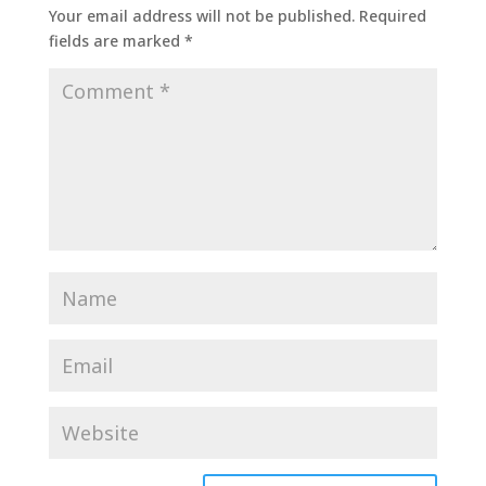
Your email address will not be published.
Required
fields are marked
*