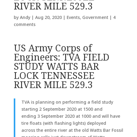
RIVER MILE 529.3
by
Andy
|
Aug 20, 2020
|
Events
,
Government
|
4
comments
US Army Corps of
Engineers: TVA FIELD
STUDY WATTS BAR
LOCK TENNESSEE
RIVER MILE 529.3
TVA is planning on performing a field study
starting 2 September 2020 at 1500 and
ending 3 September 2020 at 1000 and will have
tire floats (with flashing lights) deployed
across the entire river at the old Watts Bar Fossil