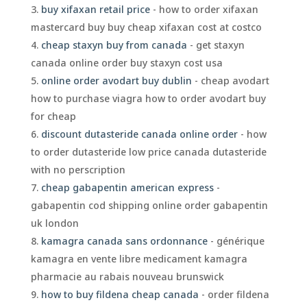
buy xifaxan retail price
- how to order xifaxan
mastercard buy buy cheap xifaxan cost at costco
cheap staxyn buy from canada
- get staxyn
canada online order buy staxyn cost usa
online order avodart buy dublin
- cheap avodart
how to purchase viagra how to order avodart buy
for cheap
discount dutasteride canada online order
- how
to order dutasteride low price canada dutasteride
with no perscription
cheap gabapentin american express
-
gabapentin cod shipping online order gabapentin
uk london
kamagra canada sans ordonnance
- générique
kamagra en vente libre medicament kamagra
pharmacie au rabais nouveau brunswick
how to buy fildena cheap canada
- order fildena