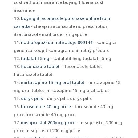
cost without insurance buying fildena cost
insurance
buying itraconazole purchase online from
canada
- cheap itraconazole no prescription
itraconazole mail order singapore
nad přepážkou nahrazuje 099144
- kamagra
generico koupit kamagra není nutný předpis
tadalafil 5mg
- tadalafil 5mg tadalafil 5mg
fluconazole tablet
- fluconazole tablet
fluconazole tablet
mirtazapine 15 mg oral tablet
- mirtazapine 15
mg oral tablet mirtazapine 15 mg oral tablet
doryx pills
- doryx pills doryx pills
furosemide 40 mg price
- furosemide 40 mg
price furosemide 40 mg price
misoprostol 200mcg price
- misoprostol 200mcg
price misoprostol 200mcg price