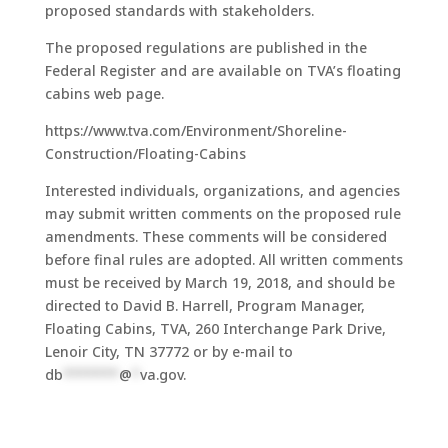
proposed standards with stakeholders.
The proposed regulations are published in the
Federal Register and are available on TVA’s floating
cabins web page.
https://www.tva.com/Environment/Shoreline-
Construction/Floating-Cabins
Interested individuals, organizations, and agencies
may submit written comments on the proposed rule
amendments. These comments will be considered
before final rules are adopted. All written comments
must be received by March 19, 2018, and should be
directed to David B. Harrell, Program Manager,
Floating Cabins, TVA, 260 Interchange Park Drive,
Lenoir City, TN 37772 or by e-mail to
db
*******
@
*
va.gov
.