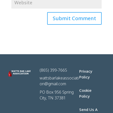
(865) 399-7665
Privacy
Policy
wattsbarlakeassociati
on@gmail.com
Cookie
PO Box 956 Spring
Policy
City, TN 37381
Send Us A