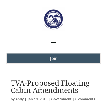
Join
TVA-Proposed Floating
Cabin Amendments
by
Andy
|
Jan 19, 2018
|
Government
|
0 comments