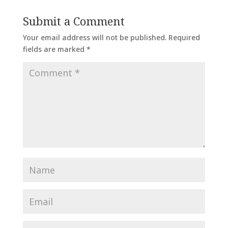
Submit a Comment
Your email address will not be published.
Required
fields are marked
*