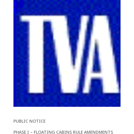
PUBLIC NOTICE
PHASE I – FLOATING CABINS RULE AMENDMENTS