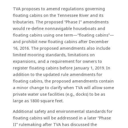
TVA proposes to amend regulations governing
floating cabins on the Tennessee River and its
tributaries. The proposed “Phase I” amendments
would re-define nonnavigable houseboats and
floating cabins using one term—“floating cabins”—
and prohibit new floating cabins after December
16, 2016. The proposed amendments also include
limited mooring standards, limitations on
expansions, and a requirement for owners to
register floating cabins before January 1, 2019. In
addition to the updated rule amendments for
floating cabins, the proposed amendments contain
a minor change to clarify when TVA will allow some
private water use facilities (e.g., docks) to be as
large as 1800 square feet.
Additional safety and environmental standards for
floating cabins will be addressed in a later “Phase
II” rulemaking after TVA has discussed the