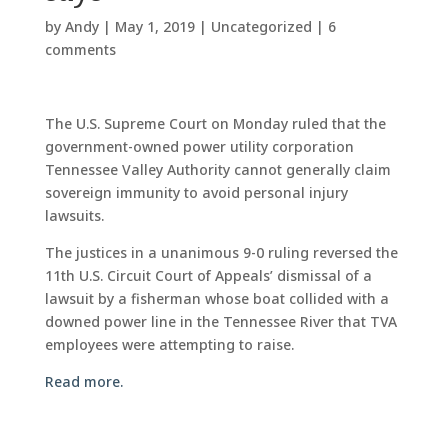
by
Andy
|
May 1, 2019
|
Uncategorized
|
6
comments
The U.S. Supreme Court on Monday ruled that the
government-owned power utility corporation
Tennessee Valley Authority cannot generally claim
sovereign immunity to avoid personal injury
lawsuits.
The justices in a unanimous 9-0 ruling reversed the
11th U.S. Circuit Court of Appeals’ dismissal of a
lawsuit by a fisherman whose boat collided with a
downed power line in the Tennessee River that TVA
employees were attempting to raise.
Read more.