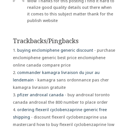
Wow Thanks for this posting i find it hard to
realize good quality details out there when
it comes to this subject matter thank for the
publish website
Trackbacks/Pingbacks
buying enclomiphene generic discount
- purchase
enclomiphene generic best price enclomiphene
online canada compare price
commander kamagra livraison du jour au
lendemain
- kamagra sans ordonnance pas cher
kamagra livraison gratuite
pfizer androxal canada
- buy androxal toronto
canada androxal the 800 number to place order
ordering flexeril cyclobenzaprine generic free
shipping
- discount flexeril cyclobenzaprine usa
mastercard how to buy flexeril cyclobenzaprine low