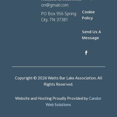
on@gmail.com
Cookie
PO Box 956 Spring
Policy
City, TN 37381
Send Us A
Message
Copyright © 2026 Watts Bar Lake Association. All
Rights Reserved.
Website and Hosting Proudly Provided by
Candor
Web Solutions