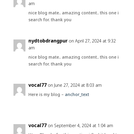
am
nice blog mate.. amazing content.. this one i
search for. thank you
nydtobdrangpur
on April 27, 2024 at 9:32
am
nice blog mate.. amazing content.. this one i
search for. thank you
vocal77
on June 27, 2024 at 8:03 am
Here is my blog –
anchor_text
vocal77
on September 4, 2024 at 1:04 am