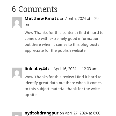
6 Comments
Matthew Kmatz
on April 5, 2024 at 2:29
pm
Wow Thanks for this content i find it hard to
come up with extremely good information
out there when it comes to this blog posts
appreciate for the publish website
link alay4d
on April 16, 2024 at 12:03 am
Wow Thanks for this review i find it hard to
identify great data out there when it comes
to this subject material thank for the write-
up site
nydtobdrangpur
on April 27, 2024 at 8:00