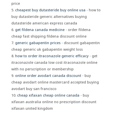
price
cheapest buy dutasteride buy online usa
- how to
buy dutasteride generic alternatives buying
dutasteride american express canada
get fildena canada medicine
- order fildena
cheap fast shipping fildena discount online
generic gabapentin prices
- discount gabapentin
cheap generic uk gabapentin weight loss
how to order itraconazole generic efficacy
- get
itraconazole canada low cost itraconazole online
with no perscription or membership
online order avodart canada discount
- buy
cheap avodart online mastercard accepted buying
avodart buy san francisco
cheap xifaxan cheap online canada
- buy
xifaxan australia online no prescription discount
xifaxan united kingdom