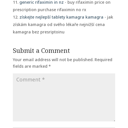
generic rifaximin in nz
- buy rifaximin price on
prescription purchase rifaximin no rx
získejte nejlepší tablety kamagra kamagra
- jak
získám kamagra od svého lékaře nejnižší cena
kamagra bez presriptoinu
Submit a Comment
Your email address will not be published.
Required
fields are marked
*