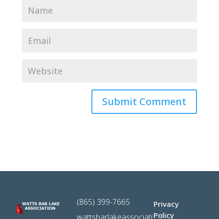
(865) 399-7665
Privacy
Policy
wattsbarlakeassociati