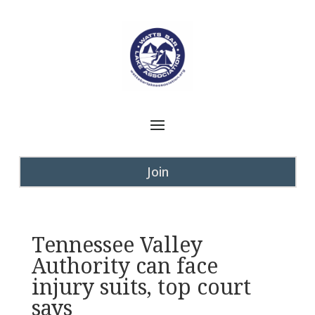
Join
Tennessee Valley
Authority can face
injury suits, top court
says