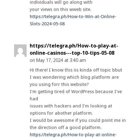
individuals will go along with
your views on this wweb site.
https://telegra.ph/How-to-Win-at-Online-
Slots-2024-05-08
https://telegra.ph/How-to-play-at-
online-casinos---top-10-tips-05-08
on May 17, 2024 at 3:40 am
Hi there! I know this iis kinda off topic bbut
I was wondering which blog platform are
you using forr this website?
I’m getting tired of WordPress because I’ve
had
issues with hackers and I’m looking at
options for abother platform.
I would be awesome if you could point me in
the direction off a good platform.
https://telegra.ph/How-to-play-at-online-