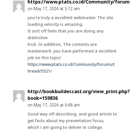
https://www.ptats.co.id/Community/forum
on May 17, 2024 at 5:12 am
you’re truly a excellent webmaster. The site
loading velocity is amazing.
It sort off feels that you are doing any
distinctive
trick. In addition, The contents are
masterwork. you have performed a excellent
job on this topic!
https://www.ptats.co.id/Community/forums/t
hread/5521/
http://bookbuilder.cast.org/view_print.php?
book=159836
on May 17, 2024 at 6:48 am
Good way off describing, and good article to
get facts about my presentation focus,
which i am going to deliver in college.