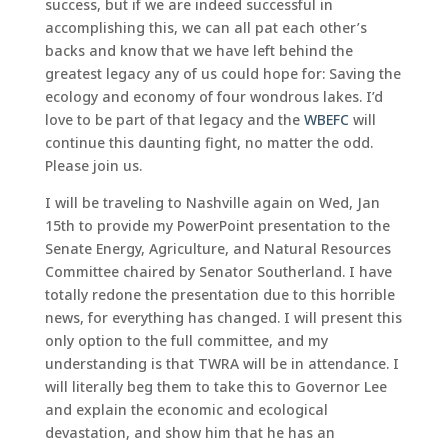
success, but if we are indeed successful in
accomplishing this, we can all pat each other’s
backs and know that we have left behind the
greatest legacy any of us could hope for: Saving the
ecology and economy of four wondrous lakes. I’d
love to be part of that legacy and the
WBEFC
will
continue this daunting fight, no matter the odd.
Please join us.
I will be traveling to Nashville again on Wed, Jan
15th to provide my PowerPoint presentation to the
Senate Energy, Agriculture, and Natural Resources
Committee chaired by Senator Southerland. I have
totally redone the presentation due to this horrible
news, for everything has changed. I will present this
only option to the full committee, and my
understanding is that TWRA will be in attendance. I
will literally beg them to take this to Governor Lee
and explain the economic and ecological
devastation, and show him that he has an