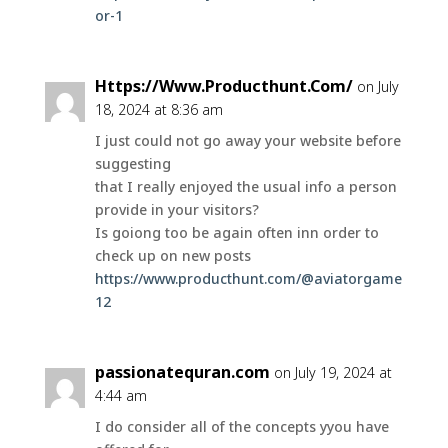
or-1
Https://Www.Producthunt.Com/
on July
18, 2024 at 8:36 am
I just could not go away your website before
suggesting
that I really enjoyed the usual info a person
provide in your visitors?
Is goiong too be again often inn order to
check up on new posts
https://www.producthunt.com/@aviatorgame
12
passionatequran.com
on July 19, 2024 at
4:44 am
I do consider all of the concepts yyou have