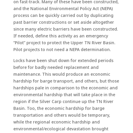
on fast-track. Many of these have been constructed,
and the National Environmental Policy Act (NEPA)
process can be quickly carried out by duplicating
past barrier constructions or set aside altogether
since many electric barriers have been constructed.
If needed, define this activity as an emergency
“Pilot” project to protect the Upper TN River Basin.
Pilot projects to not need a NEPA determination.
Locks have been shut down for extended periods
before for badly needed replacement and
maintenance. This would produce an economic
hardship for barge transport, and others, but those
hardships pale in comparison to the economic and
environmental hardship that will take place in the
region if the Silver Carp continue up the TN River
Basin. Too, the economic hardship for barge
transportation and others would be temporary,
while the regional economic hardship and
environmental/ecological devastation brought