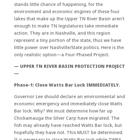
stands little chance of happening, for the
environment and economic engines of these four
lakes that make up the Upper TN River Basin aren’t
enough to make TN legislatures take immediate
action. They are in Nashville, and this region
represent a tiny portion of the state, thus we have
little power over Nashville/State politics. Here is the
only realistic option—a Four-Phased Project.
— UPPER TN RIVER BASIN PROTECTION PROJECT
—
Phase-1: Close Watts Bar Lock IMMEDIATELY.
Governor Lee should declare an environmental and
economic emergency and immediately close Watts
Bar lock. Why? We must determine how far up
Chickamauga the Silver Carp have migrated. The
fish may already have reached Watts Bar lock, but
hopefully they have not. This MUST be determined.
It is necessary to close Watts Bar lock while TWRA