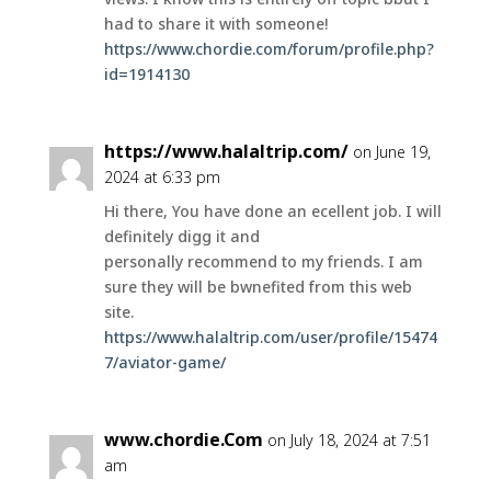
had to share it with someone!
https://www.chordie.com/forum/profile.php?
id=1914130
https://www.halaltrip.com/
on June 19,
2024 at 6:33 pm
Hi there, You have done an ecellent job. I will
definitely digg it and
personally recommend to my friends. I am
sure they will be bwnefited from this web
site.
https://www.halaltrip.com/user/profile/15474
7/aviator-game/
www.chordie.Com
on July 18, 2024 at 7:51
am