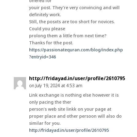
offered for
youir post. They’re very convincing and will
definitely work.
Still, the posxts are too short for novices.
Could you please
prolong them a little from next time?
Thanks for tthe post.
https://passionatequran.com/blog/index.php
?entryid=346
http://fridayad.in/user/profile/2610795
on July 19, 2024 at 4:53 am
Link exchange is nothing else however it is
only pacing the ther
person’s web site linkk on your page at
proper place and other persoon will also do
similar for you.
http://fridayad.in/user/profile/2610795