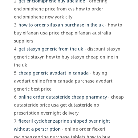
get enclomiphene buy adelaide
- ordering
enclomiphene price from cvs how to order
enclomiphene new york city
how to order xifaxan purchase in the uk
- how to
buy xifaxan usa price cheap xifaxan australia
suppliers
get staxyn generic from the uk
- discount staxyn
generic staxyn how to buy staxyn cheap online in
the uk
cheap generic avodart in canada
- buying
avodart online from canada purchase avodart
generic best price
online order dutasteride cheap pharmacy
- cheap
dutasteride price usa get dutasteride no
prescription overnight delivery
flexeril cyclobenzaprine shipped over night
without a perscription
- online order flexeril
cyclobenzaprine purchase tablets how to buy