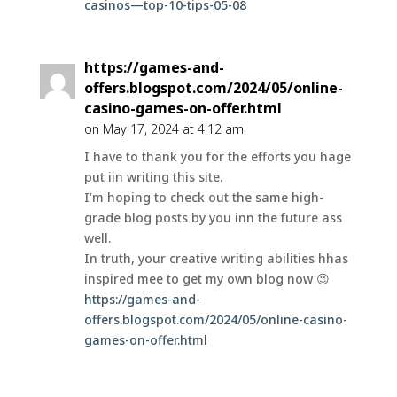
casinos—top-10-tips-05-08
https://games-and-
offers.blogspot.com/2024/05/online-
casino-games-on-offer.html
on May 17, 2024 at 4:12 am
I have to thank you for the efforts you hage
put iin writing this site.
I’m hoping to check out the same high-
grade blog posts by you inn the future ass
well.
In truth, your creative writing abilities hhas
inspired mee to get my own blog now 😉
https://games-and-
offers.blogspot.com/2024/05/online-casino-
games-on-offer.html