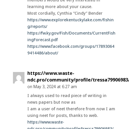
learning more about your cause.
Most cordially, Cynthia “Cindy” Bender
https://www.explorekentuckylake.com/fishin
g/reports/
https://fw.ky.gov/Fish/Documents/CurrentFish
ingForecast.pdf
https://www.facebook.com/groups/17893064
9414486/about/
https://www.waste-
ndc.pro/community/profile/tressa79906983
on May 3, 2024 at 6:27 am
I always used to read piece of writing in
news papers but now as
I am a user of neet therefore from now I am
using neet for posts, thanks to web.
https://www.waste-
ndc.pro/community/profile/tressa79906983/