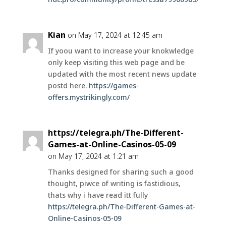
Kian
on May 17, 2024 at 12:45 am
If yoou want to increase your knokwledge
only keep visiting this web page and be
updated with the most recent news update
postd here.
https://games-
offers.mystrikingly.com/
https://telegra.ph/The-Different-
Games-at-Online-Casinos-05-09
on May 17, 2024 at 1:21 am
Thanks designed for sharing such a good
thought, piwce of writing is fastidious,
thats why i have read itt fully
https://telegra.ph/The-Different-Games-at-
Online-Casinos-05-09