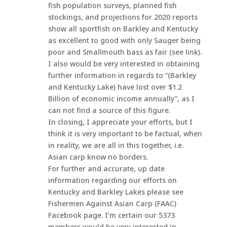
fish population surveys, planned fish
stockings, and projections for 2020 reports
show all sportfish on Barkley and Kentucky
as excellent to good with only Sauger being
poor and Smallmouth bass as fair (see link).
I also would be very interested in obtaining
further information in regards to “(Barkley
and Kentucky Lake) have lost over $1.2
Billion of economic income annually”, as I
can not find a source of this figure.
In closing, I appreciate your efforts, but I
think it is very important to be factual, when
in reality, we are all in this together, i.e.
Asian carp know no borders.
For further and accurate, up date
information regarding our efforts on
Kentucky and Barkley Lakes please see
Fishermen Against Asian Carp (FAAC)
Facebook page. I’m certain our 5373
members would be very interested in