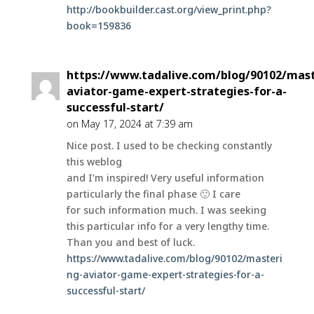
http://bookbuilder.cast.org/view_print.php?
book=159836
https://www.tadalive.com/blog/90102/mast
aviator-game-expert-strategies-for-a-
successful-start/
on May 17, 2024 at 7:39 am
Nice post. I used to be checking constantly
this weblog
and I’m inspired! Very useful information
particularly the final phase 🙂 I care
for such information much. I was seeking
this particular info for a very lengthy time.
Than you and best of luck.
https://www.tadalive.com/blog/90102/masteri
ng-aviator-game-expert-strategies-for-a-
successful-start/