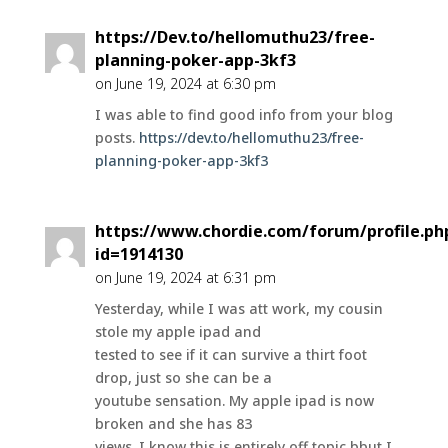
https://Dev.to/hellomuthu23/free-
planning-poker-app-3kf3
on June 19, 2024 at 6:30 pm
I was able to find good info from your blog
posts.
https://dev.to/hellomuthu23/free-
planning-poker-app-3kf3
https://www.chordie.com/forum/profile.ph
id=1914130
on June 19, 2024 at 6:31 pm
Yesterday, while I was att work, my cousin
stole my apple ipad and
tested to see if it can survive a thirt foot
drop, just so she can be a
youtube sensation. My apple ipad is now
broken and she has 83
views. I know this is entirely off topic bbut I