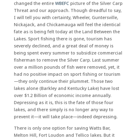
changed the entire
WBEFC
picture of the Silver Carp
Threat and our approach. Though dreadful to say,
I will tell you with certainty, Wheeler, Guntersville,
Nickajack, and Chickamauga will feel the identical
fate as is being felt today at the Land Between the
Lakes. Sport fishing there is gone, tourism has
severely declined, and a great deal of money is
being spent every summer to subsidize commercial
fisherman to remove the Silver Carp. Last summer
over a million pounds of fish were removed, yet, it
had no positive impact on sport fishing or tourism
—they only continue their plummet. Those two
lakes alone (Barkley and Kentucky Lake) have lost
over $1.2 Billion of economic income annually.
Depressing as it is, this is the fate of those four
lakes, and there simply is no longer any way to
prevent it—it will take place—indeed depressing.
There is only one option for saving Watts Bar,
Melton Hill, Fort Loudon and Tellico lakes. But it