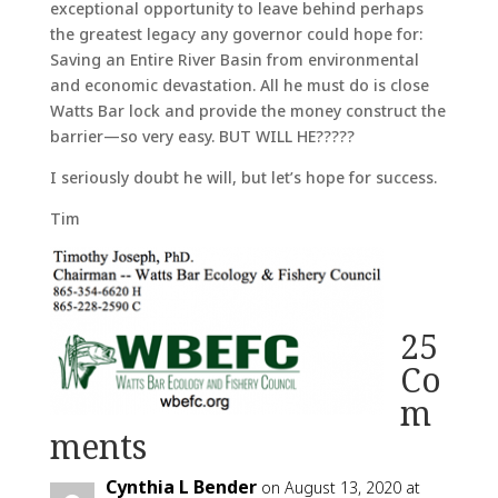
exceptional opportunity to leave behind perhaps
the greatest legacy any governor could hope for:
Saving an Entire River Basin from environmental
and economic devastation. All he must do is close
Watts Bar lock and provide the money construct the
barrier—so very easy. BUT WILL HE?????
I seriously doubt he will, but let’s hope for success.
Tim
25
Co
m
ments
Cynthia L Bender
on August 13, 2020 at