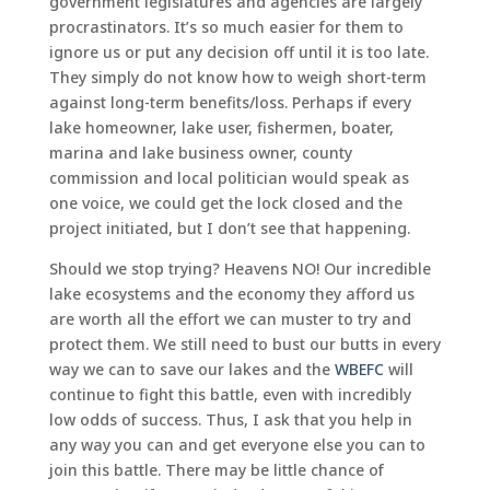
government legislatures and agencies are largely
procrastinators. It’s so much easier for them to
ignore us or put any decision off until it is too late.
They simply do not know how to weigh short-term
against long-term benefits/loss. Perhaps if every
lake homeowner, lake user, fishermen, boater,
marina and lake business owner, county
commission and local politician would speak as
one voice, we could get the lock closed and the
project initiated, but I don’t see that happening.
Should we stop trying? Heavens NO! Our incredible
lake ecosystems and the economy they afford us
are worth all the effort we can muster to try and
protect them. We still need to bust our butts in every
way we can to save our lakes and the
WBEFC
will
continue to fight this battle, even with incredibly
low odds of success. Thus, I ask that you help in
any way you can and get everyone else you can to
join this battle. There may be little chance of