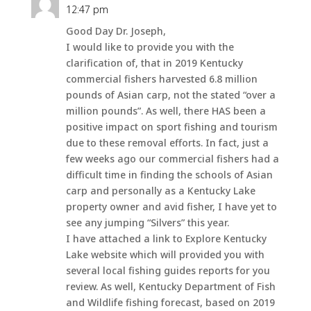
12:47 pm
Good Day Dr. Joseph,
I would like to provide you with the
clarification of, that in 2019 Kentucky
commercial fishers harvested 6.8 million
pounds of Asian carp, not the stated “over a
million pounds”. As well, there HAS been a
positive impact on sport fishing and tourism
due to these removal efforts. In fact, just a
few weeks ago our commercial fishers had a
difficult time in finding the schools of Asian
carp and personally as a Kentucky Lake
property owner and avid fisher, I have yet to
see any jumping “Silvers” this year.
I have attached a link to Explore Kentucky
Lake website which will provided you with
several local fishing guides reports for you
review. As well, Kentucky Department of Fish
and Wildlife fishing forecast, based on 2019