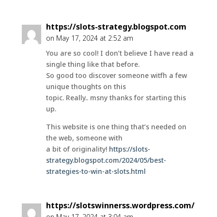
https://slots-strategy.blogspot.com
on May 17, 2024 at 2:52 am
You are so cool! I don’t believe I have read a
single thing like that before.
So good too discover someone witfh a few
unique thoughts on this
topic. Really.. msny thanks for starting this
up.
This website is one thing that’s needed on
the web, someone with
a bit of originality!
https://slots-
strategy.blogspot.com/2024/05/best-
strategies-to-win-at-slots.html
https://slotswinnerss.wordpress.com/
on May 17, 2024 at 3:04 am