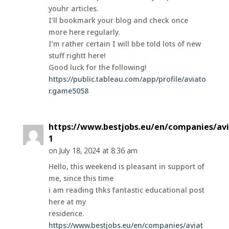
youhr articles.
I’ll bookmark your blog and check once
more here regularly.
I’m rather certain I will bbe told lots of new
stuff rightt here!
Good luck for the following!
https://public.tableau.com/app/profile/aviato
r.game5058
https://www.bestjobs.eu/en/companies/avi
1
on July 18, 2024 at 8:36 am
Hello, this weekend is pleasant in support of
me, since this time
i am reading thks fantastic educational post
here at my
residence.
https://www.bestjobs.eu/en/companies/aviat