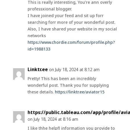
This is really interesting, You’re ann overly
professxional blogger.
I have joined your feed and sit up forr
searching forr more of your wonderful post.
Also, I have shared your website in my social
networks
https://www.chordie.com/forum/profile.php?
id=1988133
Linktr.ee
on July 18, 2024 at 8:12 am
Pretty! This has been an incredibly
wonderful post. Thank you for supplying
these details.
https://linktr.ee/aviator15
https://public.tableau.com/app/profile/av
on July 18, 2024 at 8:16 am
I like thhe helpfl information you provide to