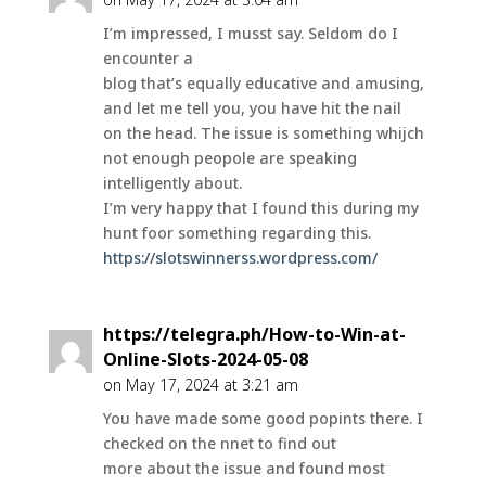
I’m impressed, I musst say. Seldom do I
encounter a
blog that’s equally educative and amusing,
and let me tell you, you have hit the nail
on the head. The issue is something whijch
not enough peopole are speaking
intelligently about.
I’m very happy that I found this during my
hunt foor something regarding this.
https://slotswinnerss.wordpress.com/
https://telegra.ph/How-to-Win-at-
Online-Slots-2024-05-08
on May 17, 2024 at 3:21 am
You have made some good popints there. I
checked on the nnet to find out
more about the issue and found most