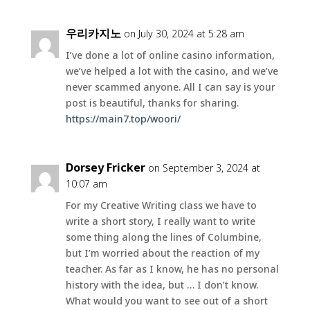
우리카지노
on July 30, 2024 at 5:28 am
I’ve done a lot of online casino information,
we’ve helped a lot with the casino, and we’ve
never scammed anyone. All I can say is your
post is beautiful, thanks for sharing.
https://main7.top/woori/
Dorsey Fricker
on September 3, 2024 at
10:07 am
For my Creative Writing class we have to
write a short story, I really want to write
some thing along the lines of Columbine,
but I’m worried about the reaction of my
teacher. As far as I know, he has no personal
history with the idea, but … I don’t know.
What would you want to see out of a short