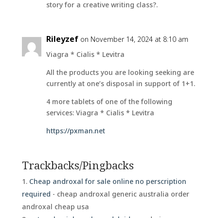
story for a creative writing class?.
Rileyzef
on November 14, 2024 at 8:10 am
Viagra * Cialis * Levitra
All the products you are looking seeking are
currently at one’s disposal in support of 1+1.
4 more tablets of one of the following
services: Viagra * Cialis * Levitra
https://pxman.net
Trackbacks/Pingbacks
Cheap androxal for sale online no perscription
required
- cheap androxal generic australia order
androxal cheap usa