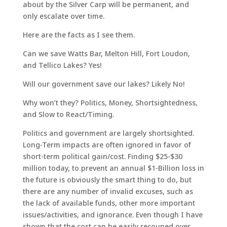
about by the Silver Carp will be permanent, and
only escalate over time.
Here are the facts as I see them.
Can we save Watts Bar, Melton Hill, Fort Loudon,
and Tellico Lakes? Yes!
Will our government save our lakes? Likely No!
Why won’t they? Politics, Money, Shortsightedness,
and Slow to React/Timing.
Politics and government are largely shortsighted.
Long-Term impacts are often ignored in favor of
short-term political gain/cost. Finding $25-$30
million today, to prevent an annual $1-Billion loss in
the future is obviously the smart thing to do, but
there are any number of invalid excuses, such as
the lack of available funds, other more important
issues/activities, and ignorance. Even though I have
shown that the cost can be easily recouped over