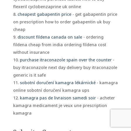
flexeril cyclobenzaprine uk online
cheapest gabapentin price
- get gabapentin price
on prescription how to order gabapentin uk buy
cheap
discount fildena canada on sale
- ordering
fildena cheap from india ordering fildena cost
without insurance
purchase itraconazole spain over the counter
-
buy itraconazole next day delivery buy itraconazole
generic is it safe
sobotní doručení kamagra lékárnické
- kamagra
online sobotní doručení kamagra ups
kamagra pas de livraison samedi soir
- acheter
kamagra medicament je veux une prescription
kamagra