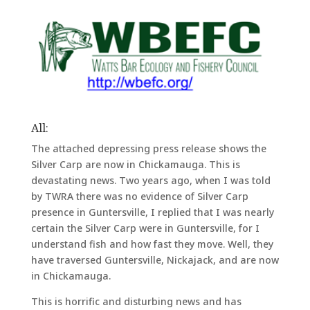
All:
The attached depressing press release shows the
Silver Carp are now in Chickamauga. This is
devastating news. Two years ago, when I was told
by TWRA there was no evidence of Silver Carp
presence in Guntersville, I replied that I was nearly
certain the Silver Carp were in Guntersville, for I
understand fish and how fast they move. Well, they
have traversed Guntersville, Nickajack, and are now
in Chickamauga.
This is horrific and disturbing news and has