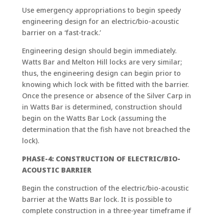
Use emergency appropriations to begin speedy
engineering design for an electric/bio-acoustic
barrier on a ‘fast-track.’
Engineering design should begin immediately.
Watts Bar and Melton Hill locks are very similar;
thus, the engineering design can begin prior to
knowing which lock with be fitted with the barrier.
Once the presence or absence of the Silver Carp in
in Watts Bar is determined, construction should
begin on the Watts Bar Lock (assuming the
determination that the fish have not breached the
lock).
PHASE-4: CONSTRUCTION OF ELECTRIC/BIO-
ACOUSTIC BARRIER
Begin the construction of the electric/bio-acoustic
barrier at the Watts Bar lock. It is possible to
complete construction in a three-year timeframe if