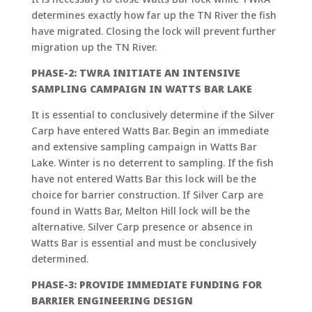
determines exactly how far up the TN River the fish
have migrated. Closing the lock will prevent further
migration up the TN River.
PHASE-2: TWRA INITIATE AN INTENSIVE
SAMPLING CAMPAIGN IN WATTS BAR LAKE
It is essential to conclusively determine if the Silver
Carp have entered Watts Bar. Begin an immediate
and extensive sampling campaign in Watts Bar
Lake. Winter is no deterrent to sampling. If the fish
have not entered Watts Bar this lock will be the
choice for barrier construction. If Silver Carp are
found in Watts Bar, Melton Hill lock will be the
alternative. Silver Carp presence or absence in
Watts Bar is essential and must be conclusively
determined.
PHASE-3: PROVIDE IMMEDIATE FUNDING FOR
BARRIER ENGINEERING DESIGN