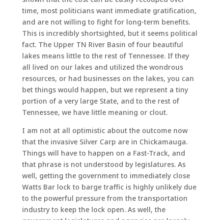
time, most politicians want immediate gratification,
and are not willing to fight for long-term benefits.
This is incredibly shortsighted, but it seems political
fact. The Upper TN River Basin of four beautiful
lakes means little to the rest of Tennessee. If they
all lived on our lakes and utilized the wondrous
resources, or had businesses on the lakes, you can
bet things would happen, but we represent a tiny
portion of a very large State, and to the rest of
Tennessee, we have little meaning or clout.
I am not at all optimistic about the outcome now
that the invasive Silver Carp are in Chickamauga.
Things will have to happen on a Fast-Track, and
that phrase is not understood by legislatures. As
well, getting the government to immediately close
Watts Bar lock to barge traffic is highly unlikely due
to the powerful pressure from the transportation
industry to keep the lock open. As well, the