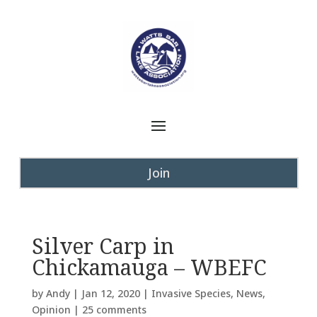
Join
Silver Carp in
Chickamauga – WBEFC
by
Andy
|
Jan 12, 2020
|
Invasive Species
,
News
,
Opinion
|
25 comments