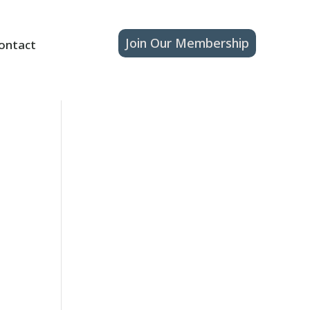
Join Our Membership
ontact