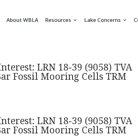
About WBLA
Resources
Lake Concerns
C
Interest: LRN 18-39 (9058) TVA
Bar Fossil Mooring Cells TRM
Interest: LRN 18-39 (9058) TVA
Bar Fossil Mooring Cells TRM