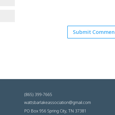
(865) 399-7665
wattsbarlakeassociation@gmail.com
PO Box 956 Spring City, TN 37381