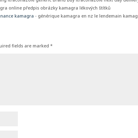
ra online předpis obrázky kamagra lékových štítků
onnance kamagra
- générique kamagra en nz le lendemain kamag
uired fields are marked
*