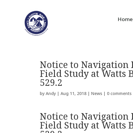
Home
Notice to Navigation 
Field Study at Watts 
529.2
by
Andy
|
Aug 11, 2018
|
News
|
0 comments
Notice to Navigation 
Field Study at Watts 