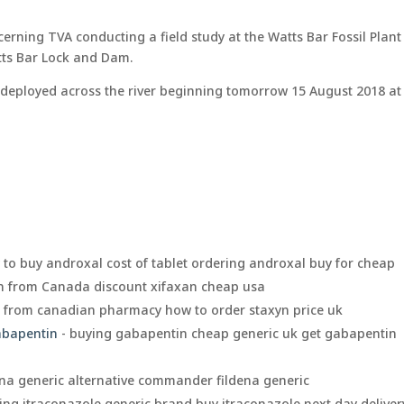
erning TVA conducting a field study at the Watts Bar Fossil Plant
tts Bar Lock and Dam.
hts deployed across the river beginning tomorrow 15 August 2018 at
 to buy androxal cost of tablet ordering androxal buy for cheap
an from Canada discount xifaxan cheap usa
n from canadian pharmacy how to order staxyn price uk
gabapentin
- buying gabapentin cheap generic uk get gabapentin
ena generic alternative commander fildena generic
ing itraconazole generic brand buy itraconazole next day deliver