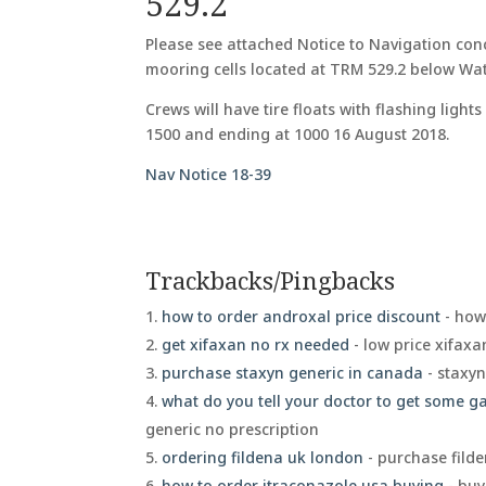
529.2
Please see attached Notice to Navigation conc
mooring cells located at TRM 529.2 below Wa
Crews will have tire floats with flashing lig
1500 and ending at 1000 16 August 2018.
Nav Notice 18-39
Trackbacks/Pingbacks
how to order androxal price discount
- how
get xifaxan no rx needed
- low price xifax
purchase staxyn generic in canada
- staxy
what do you tell your doctor to get some 
generic no prescription
ordering fildena uk london
- purchase fild
how to order itraconazole usa buying
- buy