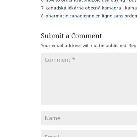
kanadská lékárna obecná kamagra
- kamag
pharmacie canadienne en ligne sans ord
Submit a Comment
Your email address will not be published.
Req