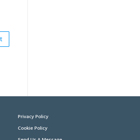
Privacy Policy
Cookie Policy
Send Us A Message