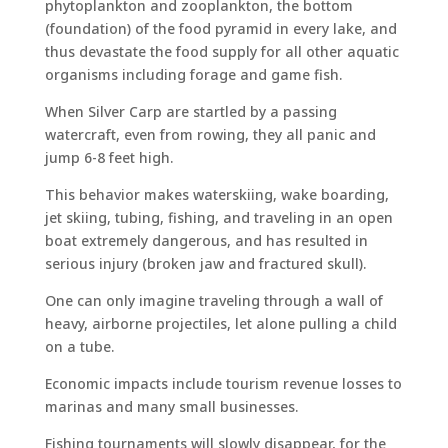
phytoplankton and zooplankton, the bottom
(foundation) of the food pyramid in every lake, and
thus devastate the food supply for all other aquatic
organisms including forage and game fish.
When Silver Carp are startled by a passing
watercraft, even from rowing, they all panic and
jump 6-8 feet high.
This behavior makes waterskiing, wake boarding,
jet skiing, tubing, fishing, and traveling in an open
boat extremely dangerous, and has resulted in
serious injury (broken jaw and fractured skull).
One can only imagine traveling through a wall of
heavy, airborne projectiles, let alone pulling a child
on a tube.
Economic impacts include tourism revenue losses to
marinas and many small businesses.
Fishing tournaments will slowly disappear, for the