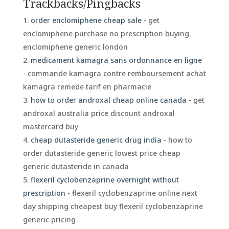
Trackbacks/Pingbacks
order enclomiphene cheap sale
- get
enclomiphene purchase no prescription buying
enclomiphene generic london
medicament kamagra sans ordonnance en ligne
- commande kamagra contre remboursement achat
kamagra remede tarif en pharmacie
how to order androxal cheap online canada
- get
androxal australia price discount androxal
mastercard buy
cheap dutasteride generic drug india
- how to
order dutasteride generic lowest price cheap
generic dutasteride in canada
flexeril cyclobenzaprine overnight without
prescription
- flexeril cyclobenzaprine online next
day shipping cheapest buy flexeril cyclobenzaprine
generic pricing