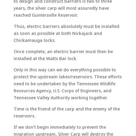
to design and construct barriers is two to three
years, the silver carp will most assuredly have
reached Guntersville Reservoir.
Thus, electric barriers absolutely must be installed
as soon as possible at both Nickajack and
Chickamauga locks.
Once complete, an electric barrier must then be
installed at the Watts Bar lock.
Only in this way can we do everything possible to
protect the upstream lakes/reservoirs. These efforts
need to be undertaken by the Tennessee Wildlife
Resources Agency, U.S. Corps of Engineers, and
Tennessee Valley Authority working together.
Time is the friend of the carp and the enemy of the
reservoirs.
If we don’t begin immediately to prevent the
migration upstream, Silver Carp will destroy the