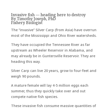
Invasive fish — heading here to destroy
By Timothy Joseph, PhD
Fishery Biologist
The “invasive” Silver Carp (from Asia) have overrun
most of the Mississippi and Ohio River watersheds.
They have occupied the Tennessee River as far
upstream as Wheeler Reservoir in Alabama, and
may already be in Guntersville Reservoir. They are
heading this way.
Silver Carp can live 20 years, grow to four-feet and
weigh 90 pounds.
A mature female will lay 4-5 million eggs each
summer, thus they quickly take over and out
compete native fish species.
These invasive fish consume massive quantities of