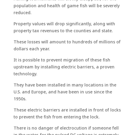
population and health of game fish will be severely
reduced.
Property values will drop significantly, along with
property tax revenues to the counties and state.
These losses will amount to hundreds of millions of
dollars each year.
It is possible to prevent migration of these fish
upstream by installing electric barriers, a proven
technology.
They have been installed in many locations in the
U.S. and Europe, and have been in use since the
1950s.
These electric barriers are installed in front of locks
to prevent the fish from entering the lock.
There is no danger of electrocution if someone fell
in the water, for the pulsed DC voltage is extremely