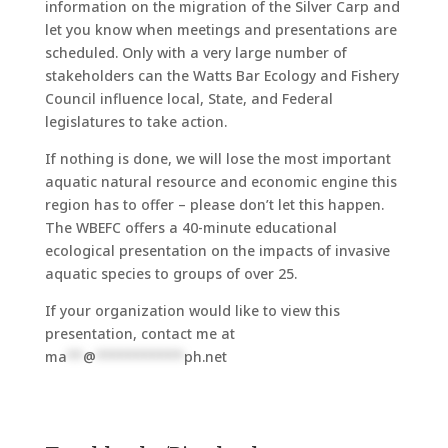
information on the migration of the Silver Carp and
let you know when meetings and presentations are
scheduled. Only with a very large number of
stakeholders can the Watts Bar Ecology and Fishery
Council influence local, State, and Federal
legislatures to take action.
If nothing is done, we will lose the most important
aquatic natural resource and economic engine this
region has to offer – please don’t let this happen.
The WBEFC offers a 40-minute educational
ecological presentation on the impacts of invasive
aquatic species to groups of over 25.
If your organization would like to view this
presentation, contact me at
ma
**
@
***********
ph.net