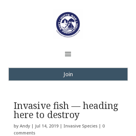
Join
Invasive fish — heading
here to destroy
by
Andy
|
Jul 14, 2019
|
Invasive Species
|
0
comments