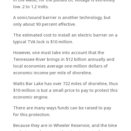
low .2 to 1.2 Volts.
A sonic/sound barrier is another technology, but
only about 90 percent effective.
The estimated cost to install an electric barrier on a
typical TVA lock is $10 million.
However, one must take into account that the
Tennessee River brings in $12 billion annually and
local economies average one-million dollars of
economic income per mile of shoreline.
Watts Bar Lake has over 722 miles of shoreline, thus
$10-million is but a small price to pay to protect this
economic engine.
There are many ways funds can be raised to pay
for this protection.
Because they are in Wheeler Reservoir, and the time