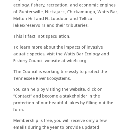
ecology, fishery, recreation, and economic engines
of Guntersville, Nickajack, Chickamauga, Watts Bar,
Melton Hill and Ft. Loudoun and Tellico
lakes/reservoirs and their tributaries.
This is fact, not speculation.
To learn more about the impacts of invasive
aquatic species, visit the Watts Bar Ecology and
Fishery Council website at wbefc.org
The Council is working tirelessly to protect the
Tennessee River Ecosystems.
You can help by visiting the website, click on
“Contact” and become a stakeholder in the
protection of our beautiful lakes by filling out the
form.
Membership is free, you will receive only a few
emails during the year to provide updated