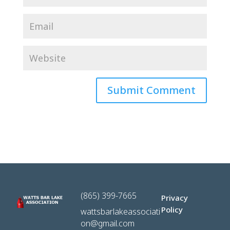
(865) 399-7665
Privacy
Policy
wattsbarlakeassociati
on@gmail.com