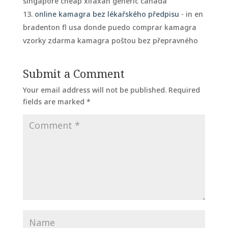
singapore cheap xifaxan generic canada
online kamagra bez lékařského předpisu
- in en
bradenton fl usa donde puedo comprar kamagra
vzorky zdarma kamagra poštou bez přepravného
Submit a Comment
Your email address will not be published.
Required
fields are marked
*