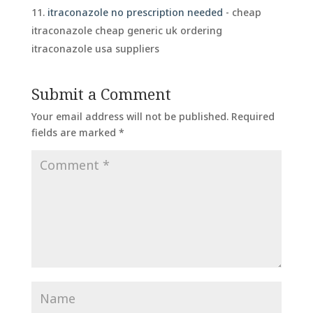
itraconazole no prescription needed
- cheap
itraconazole cheap generic uk ordering
itraconazole usa suppliers
Submit a Comment
Your email address will not be published.
Required
fields are marked
*