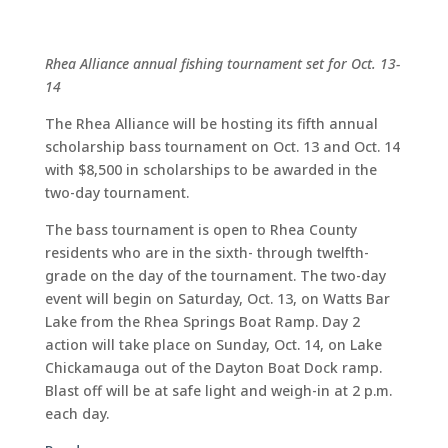
Rhea Alliance annual fishing tournament set for Oct. 13-
14
The Rhea Alliance will be hosting its fifth annual
scholarship bass tournament on Oct. 13 and Oct. 14
with $8,500 in scholarships to be awarded in the
two-day tournament.
The bass tournament is open to Rhea County
residents who are in the sixth- through twelfth-
grade on the day of the tournament. The two-day
event will begin on Saturday, Oct. 13, on Watts Bar
Lake from the Rhea Springs Boat Ramp. Day 2
action will take place on Sunday, Oct. 14, on Lake
Chickamauga out of the Dayton Boat Dock ramp.
Blast off will be at safe light and weigh-in at 2 p.m.
each day.