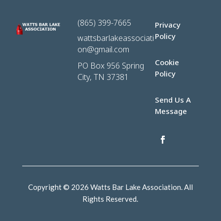
(865) 399-7665
Privacy
Policy
wattsbarlakeassociati
on@gmail.com
Cookie
PO Box 956 Spring
Policy
City, TN 37381
Send Us A
Message
Copyright © 2026 Watts Bar Lake Association. All
Rights Reserved.