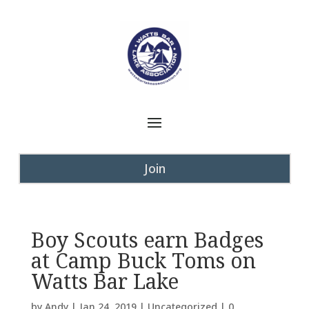
Join
Boy Scouts earn Badges
at Camp Buck Toms on
Watts Bar Lake
by
Andy
|
Jan 24, 2019
|
Uncategorized
|
0