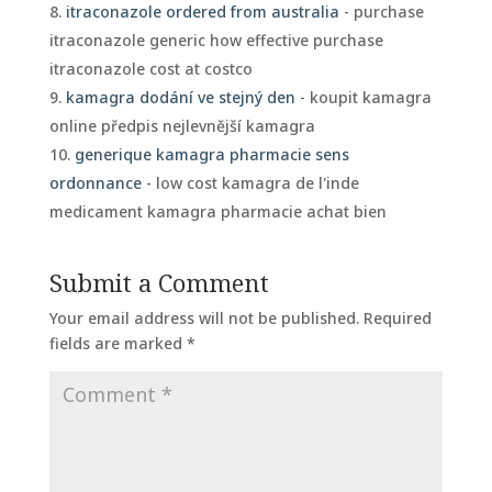
itraconazole ordered from australia
- purchase
itraconazole generic how effective purchase
itraconazole cost at costco
kamagra dodání ve stejný den
- koupit kamagra
online předpis nejlevnější kamagra
generique kamagra pharmacie sens
ordonnance
- low cost kamagra de l'inde
medicament kamagra pharmacie achat bien
Submit a Comment
Your email address will not be published.
Required
fields are marked
*