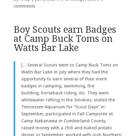
comments
Boy Scouts earn Badges
at Camp Buck Toms on
Watts Bar Lake
[… Several Scouts went
to Camp
Buck Toms on
Watts Bar Lake in July where they had the
opportunity to earn several of their merit
badges in camping, swimming, fire
building, horseback riding, etc. They went
whitewater rafting in the Smokies, visited the
Tennessee Aquarium for “Scout Days” in
September, participated in Fall Camporee at
Camp Nakanawa in Cumberland County,
raised money with a chili and baked potato
dinner in September, worked with Josh Northern