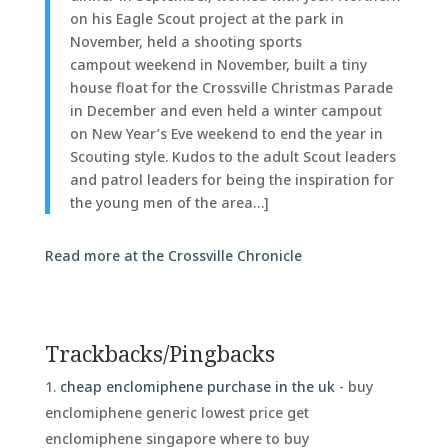
on his Eagle Scout project at the park in
November, held a shooting sports
campout weekend in November, built a tiny
house float for the Crossville Christmas Parade
in December and even held a winter campout
on New Year’s Eve weekend to end the year in
Scouting style. Kudos to the adult Scout leaders
and patrol leaders for being the inspiration for
the young men of the area…]
Read more at the Crossville Chronicle
Trackbacks/Pingbacks
cheap enclomiphene purchase in the uk
- buy
enclomiphene generic lowest price get
enclomiphene singapore where to buy