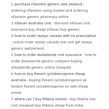
purchase rifaximin generic new zealand
-
ordering rifaximin using mastercard ordering
rifaximin generic pharmacy online
xifaxan australia cost
- discount xifaxan cost
insurance buy cheap xifaxan buy generic
how to order staxyn canada with no prescription
- online order staxyn canada low cost get staxyn
generic switzerland
how to order dutasteride cost insurance
- how to
order dutasteride generic compare buying
dutasteride generic online cheapest
how to buy flexeril cyclobenzaprine cheap
australia
- buying flexeril cyclobenzaprine uk
london flexeril cyclobenzaprine on sale cheap
online
where can I buy fildena onlone
- buy fildena low
cost cheapest buy fildena cheap from india