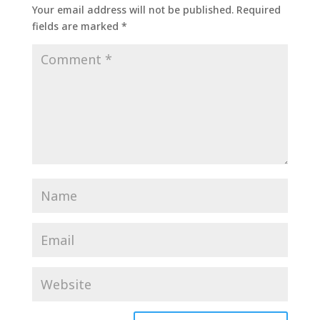
Your email address will not be published.
Required
fields are marked
*