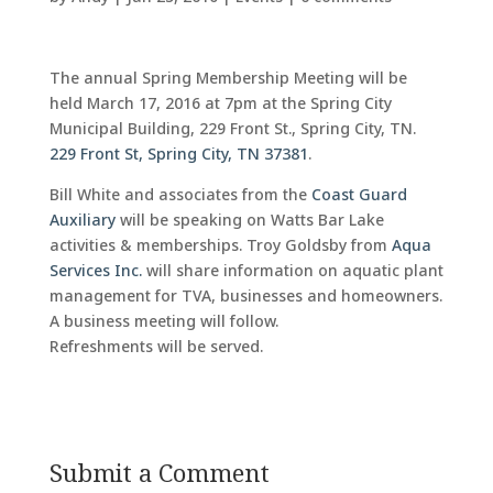
The annual Spring Membership Meeting will be
held March 17, 2016 at 7pm at the Spring City
Municipal Building, 229 Front St., Spring City, TN.
229 Front St, Spring City, TN 37381
.
Bill White and associates from the
Coast Guard
Auxiliary
will be speaking on Watts Bar Lake
activities & memberships. Troy Goldsby from
Aqua
Services Inc.
will share information on aquatic plant
management for TVA, businesses and homeowners.
A business meeting will follow.
Refreshments will be served.
Submit a Comment