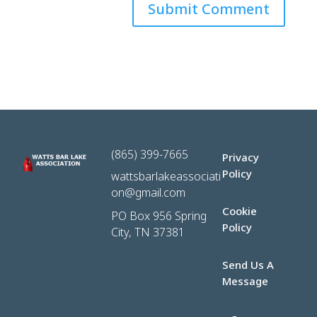
(865) 399-7665
Privacy
Policy
wattsbarlakeassociati
on@gmail.com
Cookie
PO Box 956 Spring
Policy
City, TN 37381
Send Us A
Message