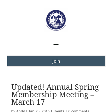
Join
Updated! Annual Spring
Membership Meeting –
March 17
by
Andy
|
Jan 25, 2016
|
Events
|
0 comments